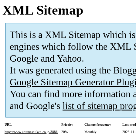
XML Sitemap
This is a XML Sitemap which is
engines which follow the XML S
Google and Yahoo.
It was generated using the Blo
Google Sitemap Generator Plug
You can find more information
and Google's
list of sitemap pr
URL
Priority
Change frequency
Last mod
https://www.iinumasouken.co.jp/3886
20%
Monthly
2023-11-