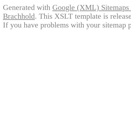
Generated with
Google (XML) Sitemaps G
Brachhold
. This XSLT template is releas
If you have problems with your sitemap p